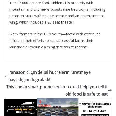
The 17,000-square-foot Hidden Hills property with
mountain and city views boasts nine bedrooms, including
a master suite with private terrace and an entertainment
wing, which includes a 20-seat theater.
Black farmers in the US’s South—faced with continued
failure in their efforts to run successful farms their
launched a lawsuit claiming that “white racism”
Panasonic, Çin’de pil hücrelerini üretmeye
başladığını doğruladı!
This cheap smartphone sensor could help you tell if
old food is safe to eat