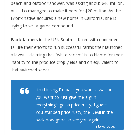
beach and outdoor shower, was asking about $40 million,
but J. Lo managed to make it hers for $28 million. As the
Bronx native acquires a new home in California, she is
trying to sell a gated compound.
Black farmers in the US’s South— faced with continued
failure their efforts to run successful farms their launched
a lawsuit claiming that “white racism” is to blame for their
inability to the produce crop yields and on equivalent to
that switched seeds.
I’m thinking I’m back you want a war or
you want to just give me a gun
everything’s got a price rusty, I guess.
You stabbed
price rusty,
the Devil in the
back how good to see you again.
Steve Jobs