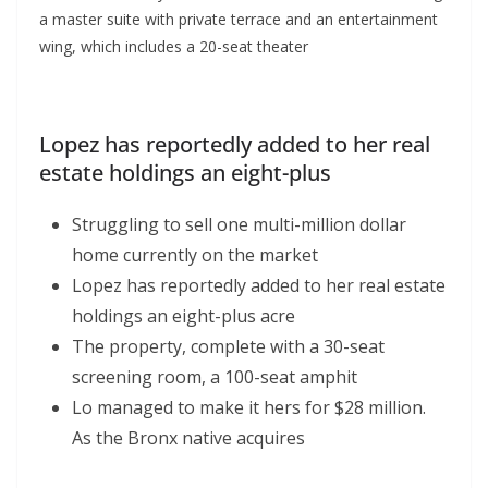
a master suite with private terrace and an entertainment
wing, which includes a 20-seat theater
Lopez has reportedly added to her real
estate holdings an eight-plus
Struggling to sell one multi-million dollar
home currently on the market
Lopez has reportedly added to her real estate
holdings an eight-plus acre
The property, complete with a 30-seat
screening room, a 100-seat amphit
Lo managed to make it hers for $28 million.
As the Bronx native acquires