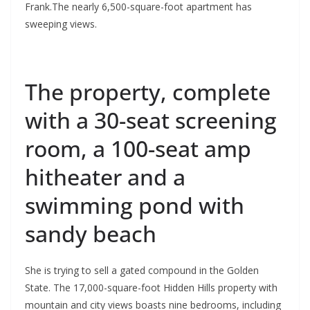
Frank.The nearly 6,500-square-foot apartment has
sweeping views.
The property, complete
with a 30-seat screening
room, a 100-seat amp
hitheater and a
swimming pond with
sandy beach
She is trying to sell a gated compound in the Golden
State. The 17,000-square-foot Hidden Hills property with
mountain and city views boasts nine bedrooms, including