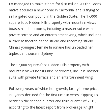
Lo managed to make it hers for $28 million. As the Bronx
native acquires a new home in California, she is trying to
sell a gated compound in the Golden State. The 17,000
square-foot Hidden Hills property with mountain views
boasts nine bedrooms, including a master suite with
private terrace and an entertainment wing, which includes
a 20-seat theater, dance studio and recording studio.
China’s youngest female billionaire has unloaded her
triplex penthouse in Sydney.
The 17,000 square-foot Hidden Hills property with
mountain views boasts nine bedrooms, includin. master
suite with private terrace and an entertainment wing .
Following years of white-hot growth, luxury home prices
in Sydney declined for the first time in years, slipping 1%
between the second quarter and third quarter of 2018,
according to the latest report from brokerage Knight