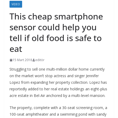
VIDEO
This cheap smartphone
sensor could help you
tell if old food is safe to
eat
15 Mart 2018
editör
Struggling to sell one multi-million dollar home currently
on the market won’t stop actress and singer Jennifer
Lopez from expanding her property collection. Lopez has
reportedly added to her real estate holdings an eight-plus
acre estate in Bel-Air anchored by a multi-level mansion.
The property, complete with a 30-seat screening room, a
100-seat amphitheater and a swimming pond with sandy