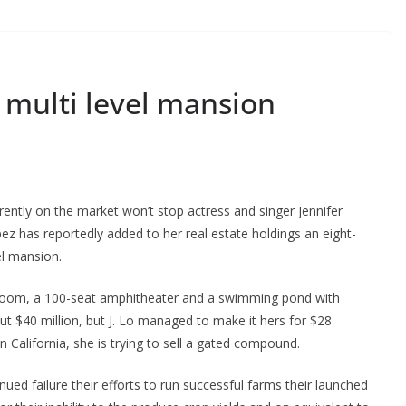
 multi level mansion
rrently on the market won’t stop actress and singer Jennifer
ez has reportedly added to her real estate holdings an eight-
el mansion.
 room, a 100-seat amphitheater and a swimming pond with
 $40 million, but J. Lo managed to make it hers for $28
 California, she is trying to sell a gated compound.
ued failure their efforts to run successful farms their launched