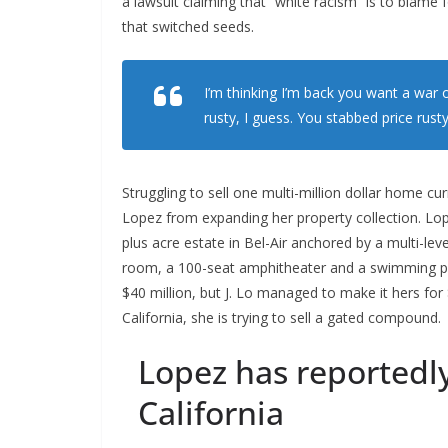
a lawsuit claiming that “white racism” is to blame f
that switched seeds.
I’m thinking I’m back you want a war o
rusty, I guess. You stabbed
price rusty
Struggling to sell one multi-million dollar home cu
Lopez from expanding her property collection. Lop
plus acre estate in Bel-Air anchored by a multi-le
room, a 100-seat amphitheater and a swimming p
$40 million, but J. Lo managed to make it hers for
California, she is trying to sell a gated compound.
Lopez has reportedl
California