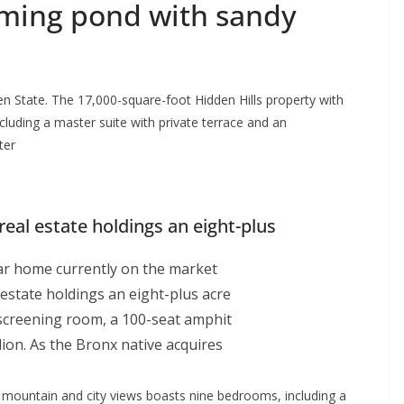
mming pond with sandy
en State. The 17,000-square-foot Hidden Hills property with
luding a master suite with private terrace and an
ter
eal estate holdings an eight-plus
llar home currently on the market
estate holdings an eight-plus acre
screening room, a 100-seat amphit
ion. As the Bronx native acquires
 mountain and city views boasts nine bedrooms, including a