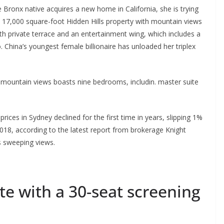
 Bronx native acquires a new home in California, she is trying
 17,000 square-foot Hidden Hills property with mountain views
th private terrace and an entertainment wing, which includes a
. China’s youngest female billionaire has unloaded her triplex
 mountain views boasts nine bedrooms, includin. master suite
ices in Sydney declined for the first time in years, slipping 1%
018, according to the latest report from brokerage Knight
s sweeping views.
e with a 30-seat screening
p