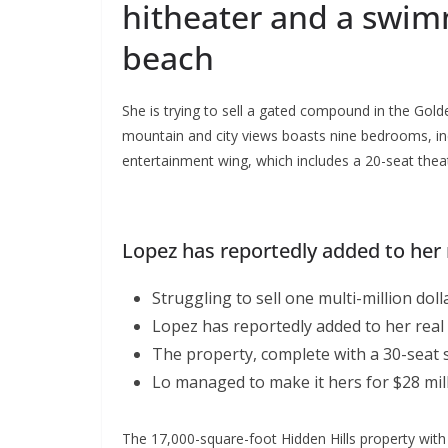
hitheater and a swi
beach
She is trying to sell a gated compound in the Gold
mountain and city views boasts nine bedrooms, inc
entertainment wing, which includes a 20-seat thea
Lopez has reportedly added to her r
Struggling to sell one multi-million do
Lopez has reportedly added to her real 
The property, complete with a 30-seat 
Lo managed to make it hers for $28 mill
The 17,000-square-foot Hidden Hills property with