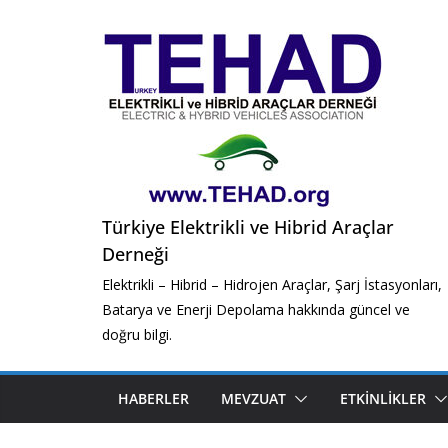
Skip
to
content
Türkiye Elektrikli ve Hibrid Araçlar
Derneği
Elektrikli – Hibrid – Hidrojen Araçlar, Şarj İstasyonları,
Batarya ve Enerji Depolama hakkında güncel ve
doğru bilgi.
HABERLER
MEVZUAT
ETKINLIKLER