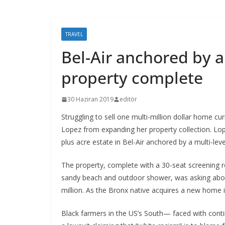
TRAVEL
Bel-Air anchored by a
property complete
30 Haziran 2019
editör
Struggling to sell one multi-million dollar home cu
Lopez from expanding her property collection. Lop
plus acre estate in Bel-Air anchored by a multi-lev
The property, complete with a 30-seat screening
sandy beach and outdoor shower, was asking about
million. As the Bronx native acquires a new home in
Black farmers in the US’s South— faced with contin