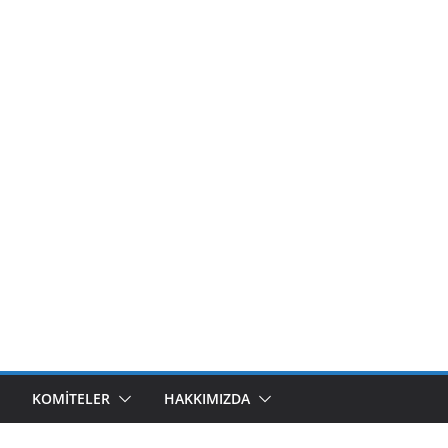
KOMITELER
HAKKIMIZDA