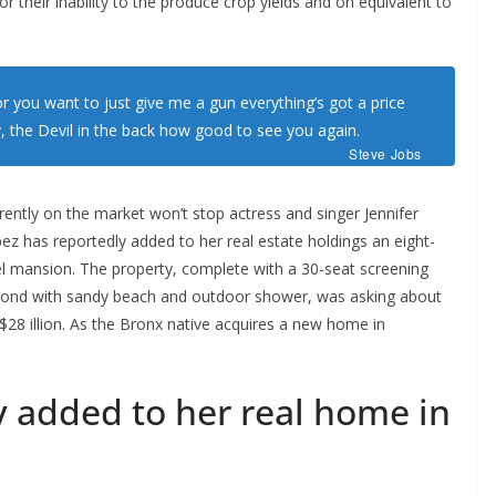
or their inability to the produce crop yields and on equivalent to
r you want to just give me a gun everything’s got a price
,
the Devil in the back how good to see you again.
Steve Jobs
rrently on the market won’t stop actress and singer Jennifer
ez has reportedly added to her real estate holdings an eight-
vel mansion. The property, complete with a 30-seat screening
ond with sandy beach and outdoor shower, was asking about
 $28 illion. As the Bronx native acquires a new home in
y added to her real home in