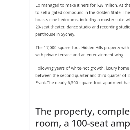
Lo managed to make it hers for $28 million. As the
to sell a gated compound in the Golden State. The
boasts nine bedrooms, including a master suite wi
20-seat theater, dance studio and recording studio
penthouse in Sydney.
The 17,000 square-foot Hidden Hills property with
with private terrace and an entertainment wing .
Following years of white-hot growth, luxury home pr
between the second quarter and third quarter of 2
Frank.The nearly 6,500-square-foot apartment ha
The property, complet
room, a 100-seat am